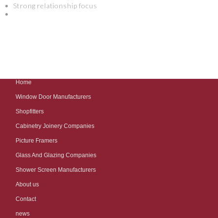
Strong relationship focus
Home
Window Door Manufacturers
Shopfitters
Cabinetry Joinery Companies
Picture Framers
Glass And Glazing Companies
Shower Screen Manufacturers
About us
Contact
news