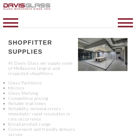
SHOPFITTER
SUPPLIES
At Davis Glass we supply some
of Melbourne largest and
respected shopfitters.
Glass Partitions
Mirrors
Glass Shelving
Competitive pricing
Reliable lead times
Reliability; minimal errors -
immediate/ rapid resolution in
rare occurrence
Broad product range
Convenient and friendly delivery
service