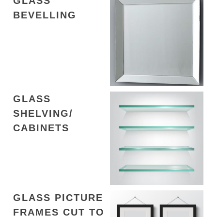
GLASS
BEVELLING
GLASS
SHELVING/
CABINETS
GLASS PICTURE
FRAMES CUT TO