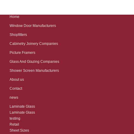
Home
Window Door Manufacturers
Shopfitters
Cabinetry Joinery Companies
Picture Framers
Glass And Glazing Companies
Shower Screen Manufacturers
About us
Contact
news
Laminate Glass
Laminate Glass
testing
Retail
Sheet Sizes