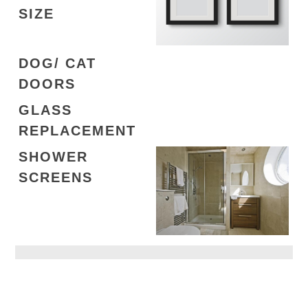
SIZE
DOG/ CAT
DOORS
GLASS
REPLACEMENT
SHOWER
SCREENS