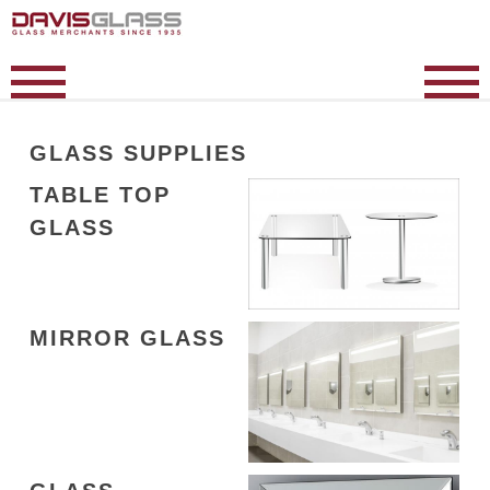
GLASS SUPPLIES
TABLE TOP
GLASS
MIRROR GLASS